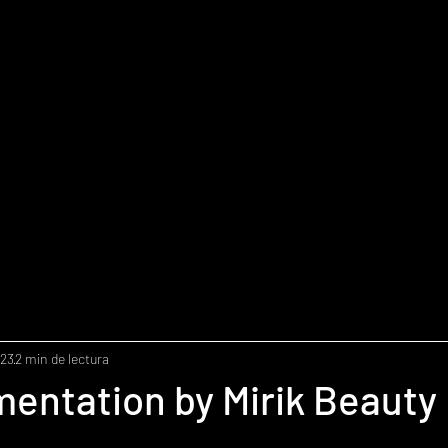
023
2 min de lectura
entation by Mirik Beauty