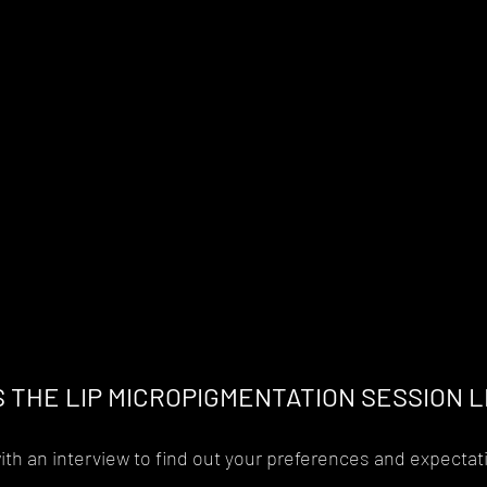
S THE LIP MICROPIGMENTATION SESSION L
th an interview to find out your preferences and expectat