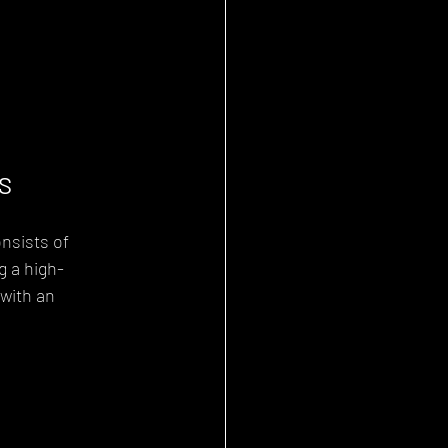
S
nsists of 
g a high-
with an 