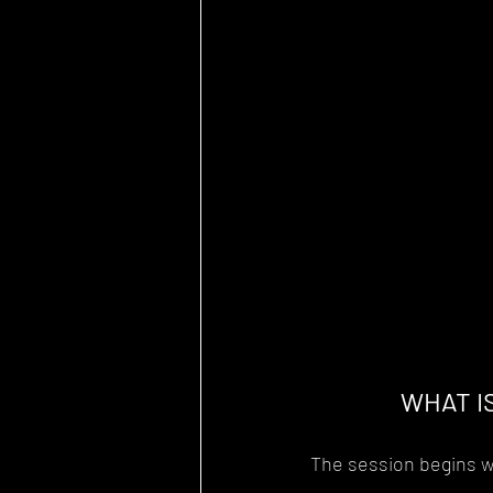
WHAT I
The session begins wi