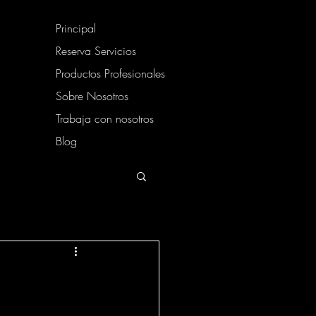
Principal
Reserva Servicios
Productos Profesionales
Sobre Nosotros
Trabaja con nosotros
Blog