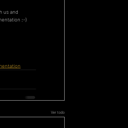
th us and 
entation ;-)
gmentation
Ver todo