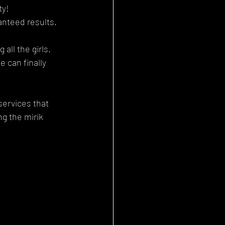
ty!
anteed results.
all the girls. 
 can finally 
services that 
g the mirik 