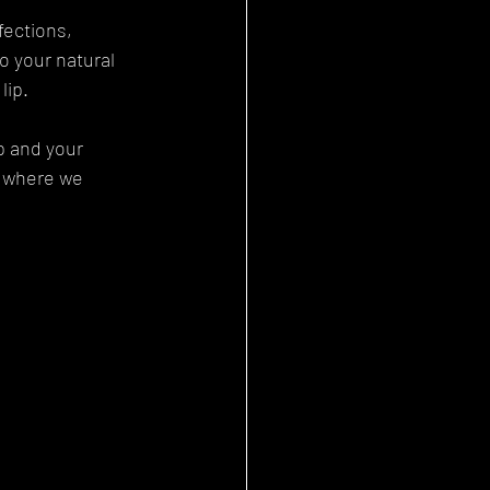
fections, 
o your natural 
lip.
p and your 
, where we 