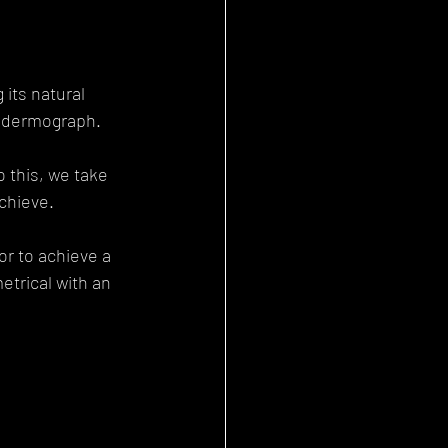
 its natural 
a dermograph.
 this, we take 
achieve.
r to achieve a 
trical with an 