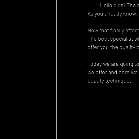
	Hello girls! T
As you already know, 
Now that finally after
The best specialist w
offer you the quality
Today we are going to
we offer and here we 
beauty technique.