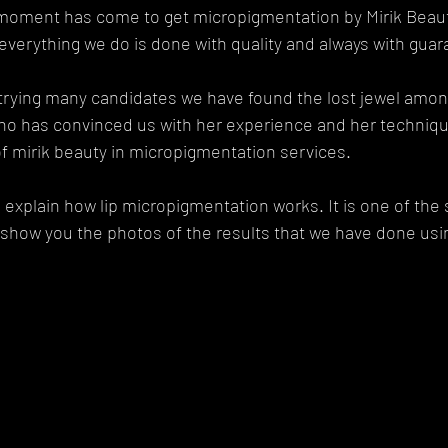
he moment has come to get micropigmentation by Mirik Beau
everything we do is done with quality and always with guar
 trying many candidates we have found the lost jewel among 
ho has convinced us with her experience and her technique
 of mirik beauty in micropigmentation services.
 explain how lip micropigmentation works. It is one of the 
show you the photos of the results that we have done usin