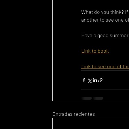
What do you think? If 
another to see one of
Have a good summer!
Link to book
Link to see one of th
Entradas recientes