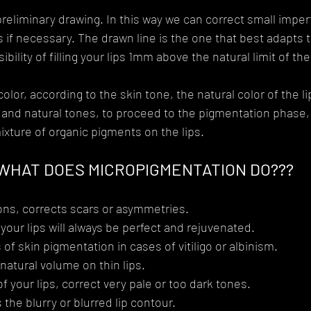
preliminary drawing. In this way we can correct small imper
 if necessary. The drawn line is the one that best adapts t
bility of filling your lips 1mm above the natural limit of the 
or, according to the skin tone, the natural color of the li
ht and natural tones, to proceed to the pigmentation phase
ixture of organic pigments on the lips.
WHAT DOES MICROPIGMENTATION DO???
ons, corrects scars or asymmetries.
 your lips will always be perfect and rejuvenated.
of skin pigmentation in cases of vitiligo or albinism.
 natural volume on thin lips.
 your lips, correct very pale or too dark tones.
 the blurry or blurred lip contour.