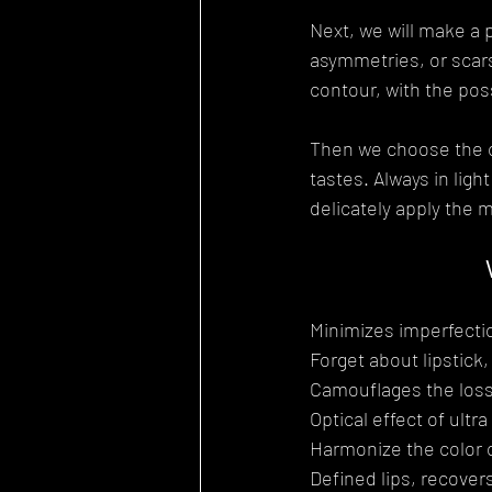
Next, we will make a 
asymmetries, or scars
contour, with the possi
Then we choose the col
tastes. Always in lig
delicately apply the m
Minimizes imperfecti
Forget about lipstick,
Camouflages the loss 
Optical effect of ultra
Harmonize the color of
Defined lips, recovers