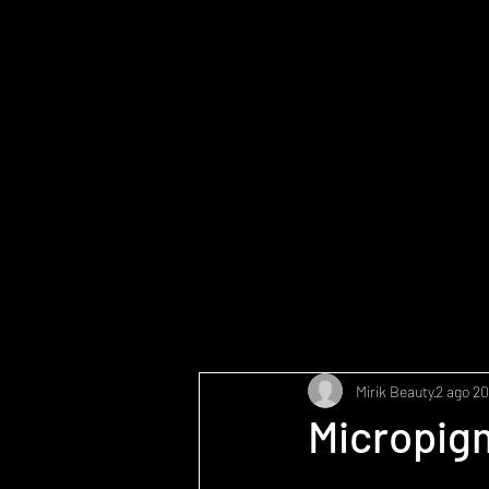
Mirik Beauty
2 ago 2
Micropigm