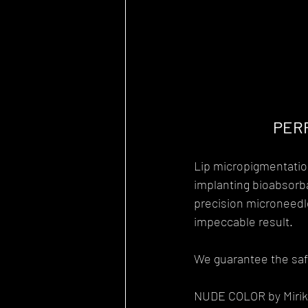
PERF
Lip micropigmentation
implanting bioabsorba
precision microneedle
impeccable result.
We guarantee the safe
NUDE COLOR by Mirik