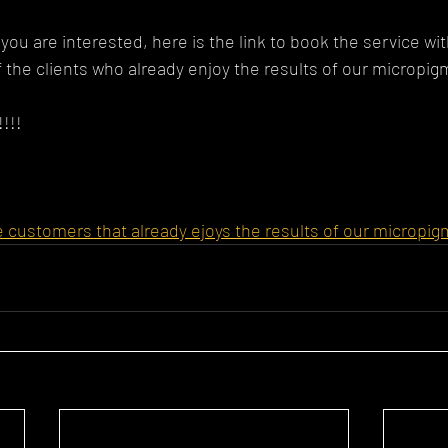
you are interested, here is the link to book the service wi
 the clients who already enjoy the results of our micropigm
!!!
e customers that already ejoys the results of our micropi