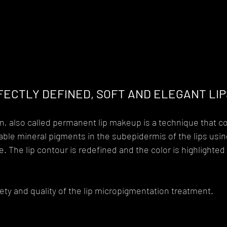
ECTLY DEFINED, SOFT AND ELEGANT LIP
, also called permanent lip makeup is a technique that co
ble mineral pigments in the subepidermis of the lips usin
. The lip contour is redefined and the color is highlighted 
ty and quality of the lip micropigmentation treatment.