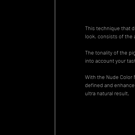
This technique that de
look, consists of the
The tonality of the p
into account your tast
With the Nude Color M
defined and enhanced
ultra natural result.