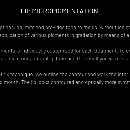
LIP MICROPIGMENTATION
fines, delimits and provides tone to the lip, without losing
 application of various pigments in gradation by means of 
igments is individually customized for each treatment. To do
es, skin tone, natural lip tone and the result you want to 
irik technique, we outline the contour and work the interio
 mouth. The lip looks contoured and optically more symme